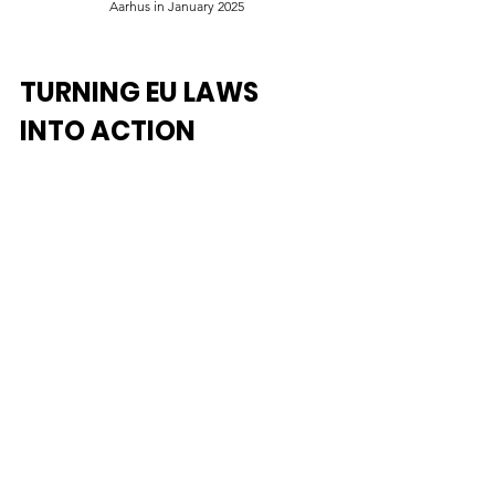
Aarhus in January 2025
TURNING EU LAWS 
INTO ACTION