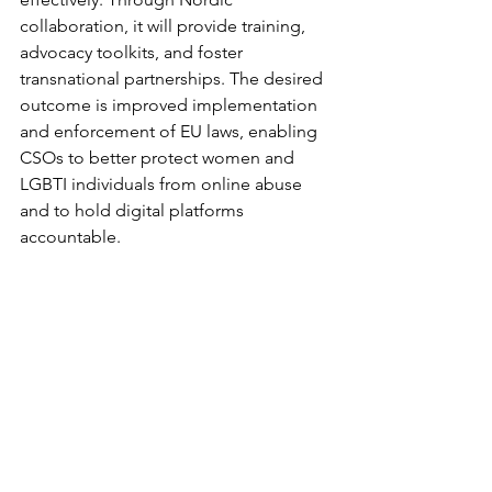
collaboration, it will provide training, 
advocacy toolkits, and foster 
transnational partnerships. The desired 
outcome is improved implementation 
and enforcement of EU laws, enabling 
CSOs to better protect women and 
LGBTI individuals from online abuse 
and to hold digital platforms 
accountable.