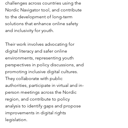
challenges across countries using the 
Nordic Navigator tool, and contribute 
to the development of long-term 
solutions that enhance online safety 
and inclusivity for youth.
Their work involves advocating for 
digital literacy and safer online 
environments, representing youth 
perspectives in policy discussions, and 
promoting inclusive digital cultures. 
They collaborate with public 
authorities, participate in virtual and in-
person meetings across the Nordic 
region, and contribute to policy 
analysis to identify gaps and propose 
improvements in digital rights 
legislation.