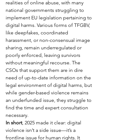
realities of online abuse, with many 
national governments struggling to 
implement EU legislation pertaining to 
digital harms. Various forms of TFGBV, 
like deepfakes, coordinated 
harassment, or non-consensual image 
sharing, remain underregulated or 
poorly enforced, leaving survivors 
without meaningful recourse. The 
CSOs that support them are in dire 
need of up-to-date information on the 
legal environment of digital harms, but 
while gender-based violence remains 
an underfunded issue, they struggle to 
find the time and expert consultation 
necessary.
In short
, 2025 made it clear: digital 
violence isn’t a side issue—it’s a 
frontline issue for human rights. It 