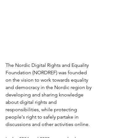
The Nordic Digital Rights and Equality 
Foundation (NORDREF) was founded 
on the vision to work towards equality 
and democracy in the Nordic region by 
developing and sharing knowledge 
about digital rights and 
responsibilities, while protecting 
people's right to safely partake in 
discussions and other activities online.