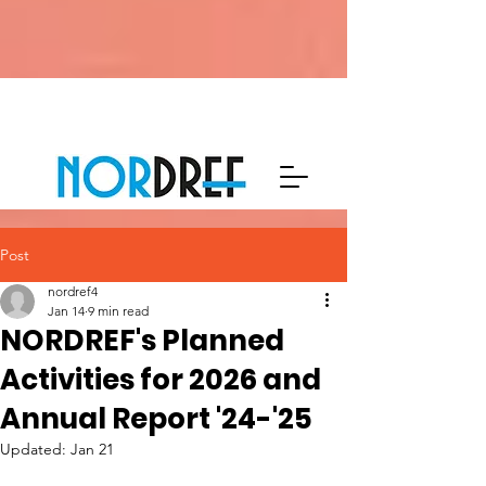
Post
nordref4
Jan 14
9 min read
NORDREF's Planned
Activities for 2026 and
Annual Report '24-'25
Updated:
Jan 21