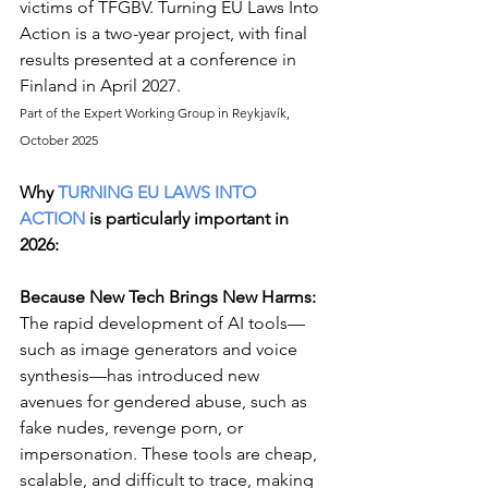
victims of TFGBV. Turning EU Laws Into 
Action is a two-year project, with final 
results presented at a conference in 
Finland in April 2027.
Part of the Expert Working Group in Reykjavík, 
October 2025
Why 
TURNING EU LAWS INTO 
ACTION
 is particularly important in 
2026:
Because New Tech Brings New Harms: 
The rapid development of AI tools—
such as image generators and voice 
synthesis—has introduced new 
avenues for gendered abuse, such as 
fake nudes, revenge porn, or 
impersonation. These tools are cheap, 
scalable, and difficult to trace, making 