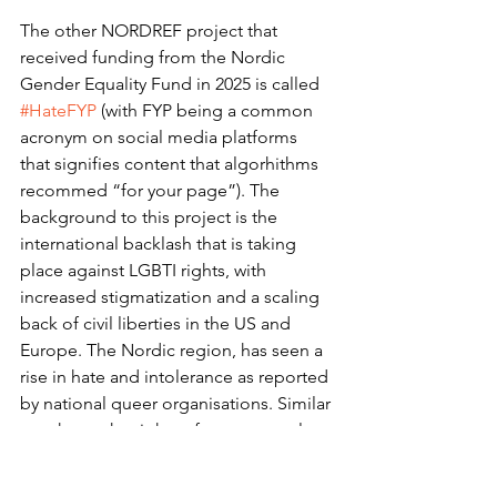
The other NORDREF project that 
received funding from the Nordic 
Gender Equality Fund in 2025 is called 
#HateFYP
 (with FYP being a common 
acronym on social media platforms 
that signifies content that algorhithms 
recommed “for your page”). The 
background to this project is the 
international backlash that is taking 
place against LGBTI rights, with 
increased stigmatization and a scaling 
back of civil liberties in the US and 
Europe. The Nordic region, has seen a 
rise in hate and intolerance as reported 
by national queer organisations. Similar 
attacks on the rights of queer people 
are taking place online. The project 
intends to track whether online 