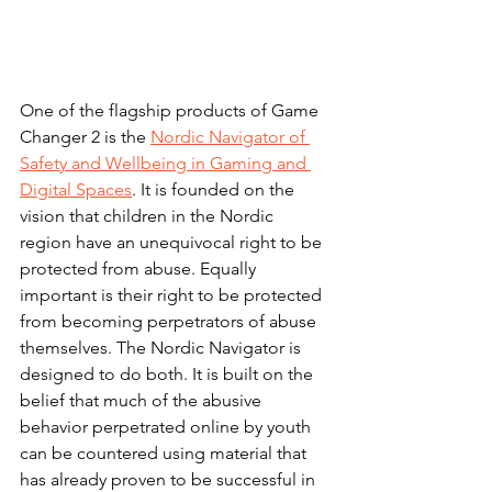
One of the flagship products of Game 
Changer 2 is the 
Nordic Navigator of 
Safety and Wellbeing in Gaming and 
Digital Spaces
. It is founded on the 
vision that children in the Nordic 
region have an unequivocal right to be 
protected from abuse. Equally 
important is their right to be protected 
from becoming perpetrators of abuse 
themselves. The Nordic Navigator is 
designed to do both. It is built on the 
belief that much of the abusive 
behavior perpetrated online by youth 
can be countered using material that 
has already proven to be successful in 