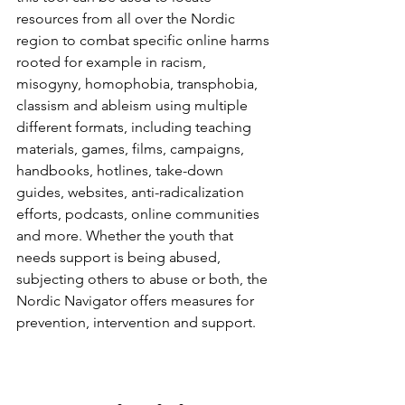
resources from all over the Nordic 
region to combat specific online harms 
rooted for example in racism, 
misogyny, homophobia, transphobia, 
classism and ableism using multiple 
different formats, including teaching 
materials, games, films, campaigns, 
handbooks, hotlines, take-down 
guides, websites, anti-radicalization 
efforts, podcasts, online communities 
and more. Whether the youth that 
needs support is being abused, 
subjecting others to abuse or both, the 
Nordic Navigator offers measures for 
prevention, intervention and support.