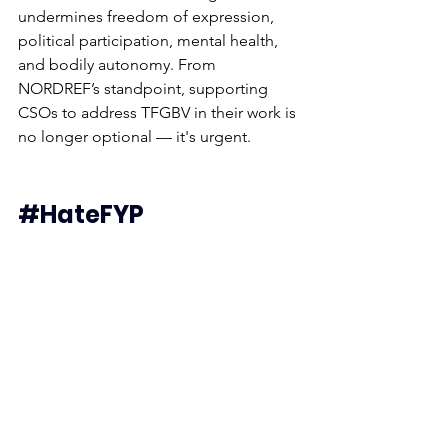
undermines freedom of expression, 
political participation, mental health, 
and bodily autonomy. From 
NORDREF’s standpoint, supporting 
CSOs to address TFGBV in their work is 
no longer optional — it's urgent.
#HateFYP