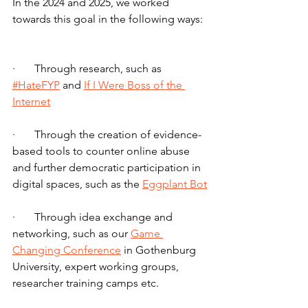
In the 2024 and 2025, we worked 
towards this goal in the following ways:
·       Through research, such as 
#HateFYP
 and 
If I Were Boss of the 
Internet
·       Through the creation of evidence-
based tools to counter online abuse 
and further democratic participation in 
digital spaces, such as the 
Eggplant Bot
·       Through idea exchange and 
networking, such as our 
Game 
Changing Conference
 in Gothenburg 
University, expert working groups, 
researcher training camps etc.