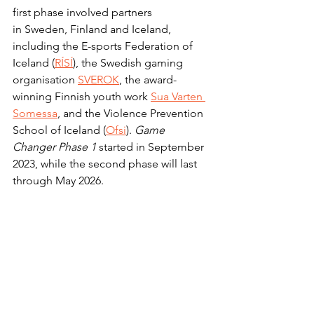
first phase involved partners 
in Sweden, Finland and Iceland, 
including the E-sports Federation of 
Iceland (
RÍSÍ
), the Swedish gaming 
organisation 
SVEROK
, the award-
winning Finnish youth work 
Sua Varten 
Somessa
, and the Violence Prevention 
School of Iceland (
Ofsi
). 
Game 
Changer Phase 1
 started in September 
2023, while the second phase will last 
through May 2026.