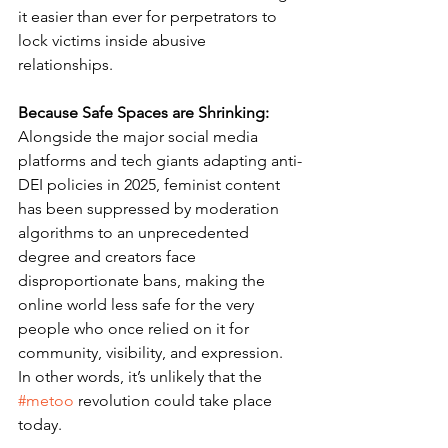
it easier than ever for perpetrators to 
lock victims inside abusive 
relationships.
Because Safe Spaces are Shrinking: 
Alongside the major social media 
platforms and tech giants adapting anti-
DEI policies in 2025, feminist content 
has been suppressed by moderation 
algorithms to an unprecedented 
degree and creators face 
disproportionate bans, making the 
online world less safe for the very 
people who once relied on it for 
community, visibility, and expression. 
In other words, it’s unlikely that the 
#metoo
 revolution could take place 
today.