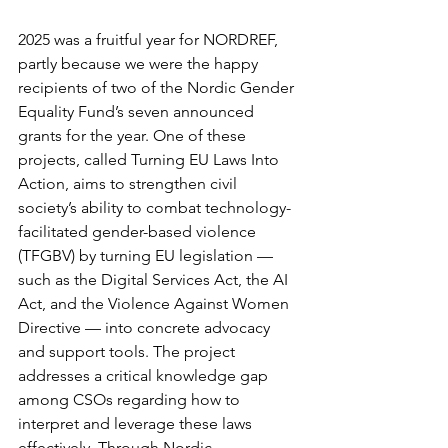
2025 was a fruitful year for NORDREF, 
partly because we were the happy 
recipients of two of the Nordic Gender 
Equality Fund’s seven announced 
grants for the year. One of these 
projects, called Turning EU Laws Into 
Action, aims to strengthen civil 
society’s ability to combat technology-
facilitated gender-based violence 
(TFGBV) by turning EU legislation — 
such as the Digital Services Act, the AI 
Act, and the Violence Against Women 
Directive — into concrete advocacy 
and support tools. The project 
addresses a critical knowledge gap 
among CSOs regarding how to 
interpret and leverage these laws 
effectively. Through Nordic 