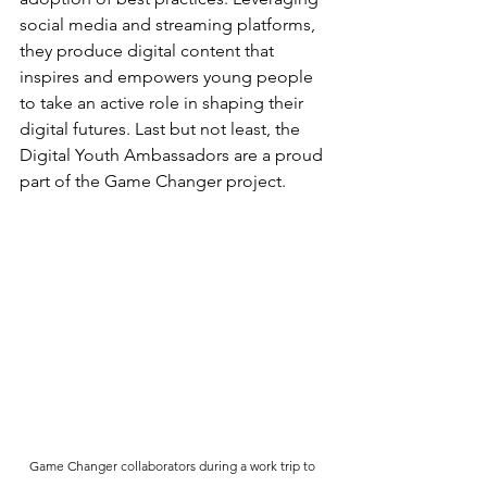
social media and streaming platforms, 
they produce digital content that 
inspires and empowers young people 
to take an active role in shaping their 
digital futures. Last but not least, the 
Digital Youth Ambassadors are a proud 
part of the Game Changer project.
Game Changer collaborators during a work trip to 