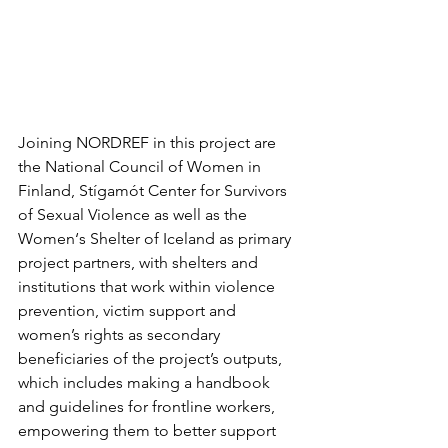
Joining NORDREF in this project are 
the National Council of Women in 
Finland, Stígamót Center for Survivors 
of Sexual Violence as well as the 
Women‘s Shelter of Iceland as primary 
project partners, with shelters and 
institutions that work within violence 
prevention, victim support and 
women’s rights as secondary 
beneficiaries of the project’s outputs, 
which includes making a handbook 
and guidelines for frontline workers, 
empowering them to better support 