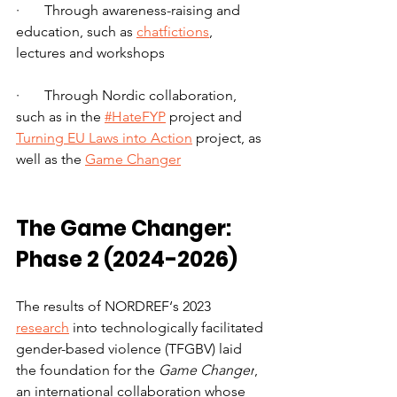
·       Through awareness-raising and 
education, such as 
chatfictions
, 
lectures and workshops
·       Through Nordic collaboration, 
such as in the 
#HateFYP
 project and 
Turning EU Laws into Action
 project, as 
well as the 
Game Changer
The Game Changer: 
Phase 2 (2024-2026)
The results of NORDREF‘s 2023 
research
 into technologically facilitated 
gender-based violence (TFGBV) laid 
the foundation for the 
Game Changer
, 
an international collaboration whose 