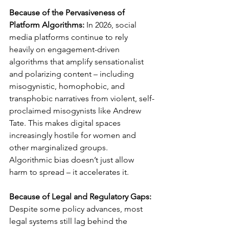
Because of the Pervasiveness of 
Platform Algorithms: 
In 2026, social 
media platforms continue to rely 
heavily on engagement-driven 
algorithms that amplify sensationalist 
and polarizing content – including 
misogynistic, homophobic, and 
transphobic narratives from violent, self-
proclaimed misogynists like Andrew 
Tate. This makes digital spaces 
increasingly hostile for women and 
other marginalized groups. 
Algorithmic bias doesn’t just allow 
harm to spread – it accelerates it.
Because of Legal and Regulatory Gaps: 
Despite some policy advances, most 
legal systems still lag behind the 