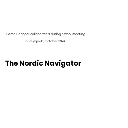
 G
ame Changer collaborators during a work meeting 
in Reykjavík, October 2024. 
The Nordic Navigator