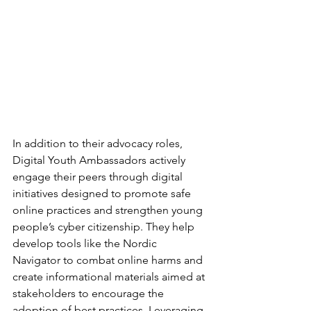
In addition to their advocacy roles, 
Digital Youth Ambassadors actively 
engage their peers through digital 
initiatives designed to promote safe 
online practices and strengthen young 
people’s cyber citizenship. They help 
develop tools like the Nordic 
Navigator to combat online harms and 
create informational materials aimed at 
stakeholders to encourage the 
adoption of best practices. Leveraging 