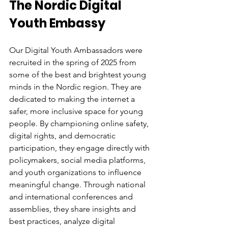
The Nordic Digital 
Youth Embassy
Our Digital Youth Ambassadors were 
recruited in the spring of 2025 from 
some of the best and brightest young 
minds in the Nordic region. They are 
dedicated to making the internet a 
safer, more inclusive space for young 
people. By championing online safety, 
digital rights, and democratic 
participation, they engage directly with 
policymakers, social media platforms, 
and youth organizations to influence 
meaningful change. Through national 
and international conferences and 
assemblies, they share insights and 
best practices, analyze digital 