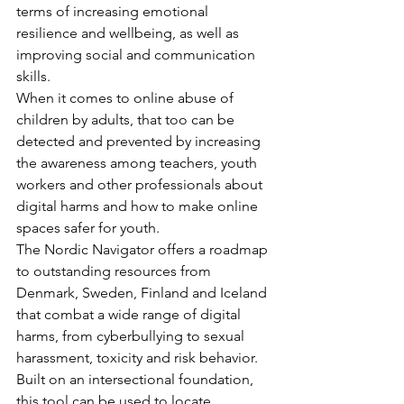
terms of increasing emotional 
resilience and wellbeing, as well as 
improving social and communication 
skills.
When it comes to online abuse of 
children by adults, that too can be 
detected and prevented by increasing 
the awareness among teachers, youth 
workers and other professionals about 
digital harms and how to make online 
spaces safer for youth.
The Nordic Navigator offers a roadmap 
to outstanding resources from 
Denmark, Sweden, Finland and Iceland 
that combat a wide range of digital 
harms, from cyberbullying to sexual 
harassment, toxicity and risk behavior. 
Built on an intersectional foundation, 
this tool can be used to locate 