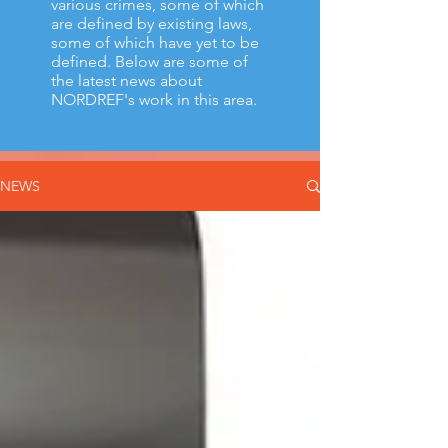
various crimes, some of which
are defined by existing laws,
some of which have yet to be
defined.
Below are some of
the latest news about
NORDREF's work in this area.
NEWS