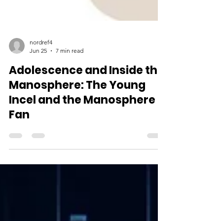
nordref4
Jun 25
7 min read
Adolescence and Inside the
Manosphere: The Young
Incel and the Manosphere
Fan