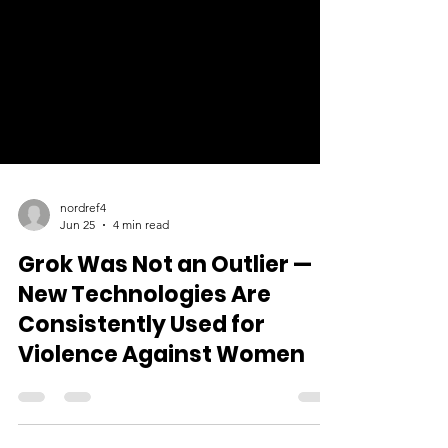
nordref4
Jun 25
4 min read
Grok Was Not an Outlier —
New Technologies Are
Consistently Used for
Violence Against Women