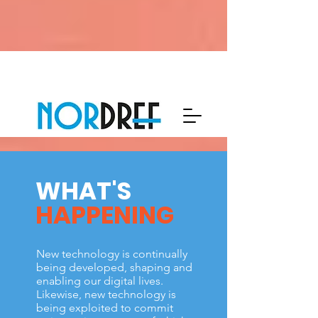
WHAT'S
HAPPENING
New technology is continually
being developed, shaping and
enabling our digital lives.
Likewise, new technology is
being exploited to commit