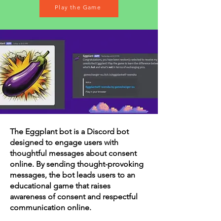
Play the Game
The Eggplant bot is a Discord bot
designed to engage users with
thoughtful messages about consent
online. By sending thought-provoking
messages, the bot leads users to an
educational game that raises
awareness of consent and respectful
communication online.