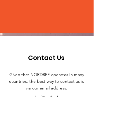
Contact Us
Given that NORDREF operates in many
countries, the best way to contact us is
via our email address:
nordref@outlook.com
ADDRESS
Nordic Digital Rights and Equality