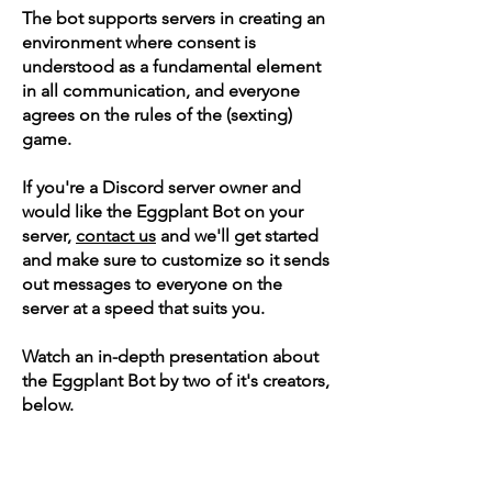
The bot supports servers in creating an
environment where consent is
understood as a fundamental element
in all communication, and everyone
agrees on the rules of the (sexting)
game.
If you're a Discord server owner and
would like the Eggplant Bot on your
server,
contact us
and we'll get started
and make sure to customize so it sends
out messages to everyone on the
server at a speed that suits you.
Watch an in-depth presentation about
the Eggplant Bot by two of it's creators,
below.