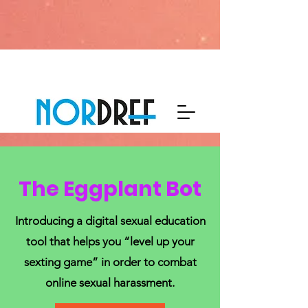
The Eggplant Bot
Introducing a digital sexual education
tool that helps you “level up your
sexting game” in order to combat
online sexual harassment.