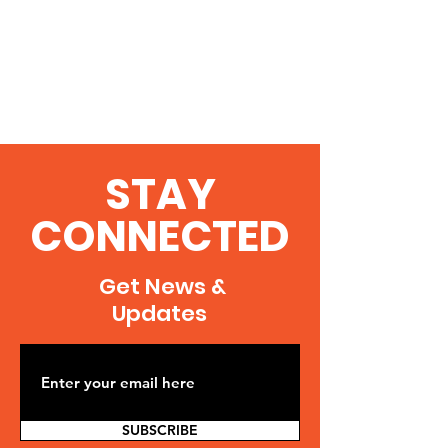
STAY
CONNECTED
Get News &
Updates
SUBSCRIBE