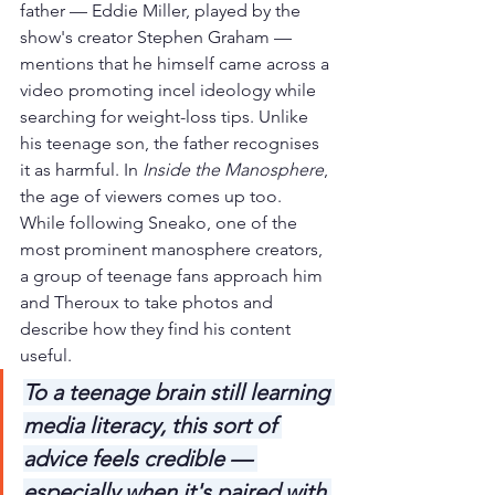
father — Eddie Miller, played by the 
show's creator Stephen Graham — 
mentions that he himself came across a 
video promoting incel ideology while 
searching for weight-loss tips. Unlike 
his teenage son, the father recognises 
it as harmful. In 
Inside the Manosphere
, 
the age of viewers comes up too. 
While following Sneako, one of the 
most prominent manosphere creators, 
a group of teenage fans approach him 
and Theroux to take photos and 
describe how they find his content 
useful.
To a teenage brain still learning 
media literacy, this sort of 
advice feels credible — 
especially when it's paired with 