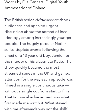
Words by Ella Cancara, Digital Youth 
Ambassador of Finland
The British series 
Adolescence
 shook 
audiences and sparked urgent 
discussion about the spread of incel 
ideology among increasingly younger 
people. The hugely popular Netflix 
series depicts events following the 
arrest of a 13-year-old boy, Jamie, for 
the murder of his classmate Katie. The 
show quickly became the most 
streamed series in the UK and gained 
attention for the way each episode was 
filmed in a single continuous take — 
without a single cut from start to finish. 
That technical achievement was what 
first made me watch it. What stayed 
with me afterwards was not the skillful 