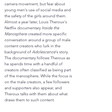
camera movement, but fear about 
young men's use of social media and 
the safety of the girls around them.
Almost a year later, Louis Theroux's 
Netflix documentary 
Inside the 
Manosphere
 created more specific 
conversation around a group of male 
content creators who lurk in the 
background of 
Adolescence
's story. 
The documentary follows Theroux as 
he spends time with a handful of 
creators often classified as being part 
of the manosphere. While the focus is 
on the male creators, a few followers 
and supporters also appear, and 
Theroux talks with them about what 
draws them to such content.