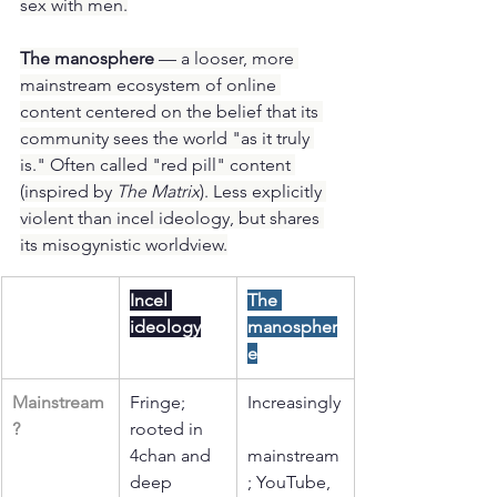
sex with men.
The manosphere
 — a looser, more 
mainstream ecosystem of online 
content centered on the belief that its 
community sees the world "as it truly 
is." Often called "red pill" content 
(inspired by 
The Matrix
). Less explicitly 
violent than incel ideology, but shares 
its misogynistic worldview.
Incel 
The 
ideology
manospher
e
Mainstream
Fringe; 
Increasingly
?
rooted in 
4chan and 
mainstream
deep 
; YouTube, 