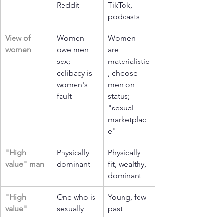
Reddit
TikTok, 
podcasts
View of 
Women 
Women 
women
owe men 
are 
sex; 
materialistic
celibacy is 
, choose 
women's 
men on 
fault
status; 
"sexual 
marketplac
e"
"High 
Physically 
Physically 
value" man
dominant
fit, wealthy, 
dominant
"High 
One who is 
Young, few 
value" 
sexually 
past 