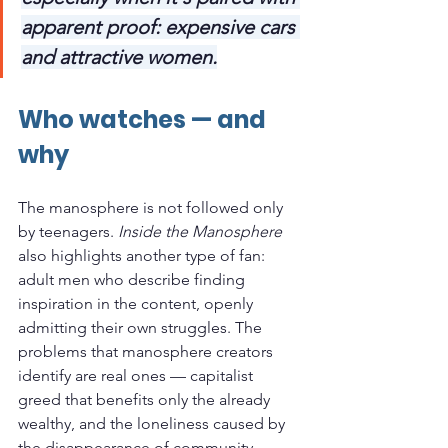
apparent proof: expensive cars 
and attractive women.
Who watches — and 
why
The manosphere is not followed only 
by teenagers. 
Inside the Manosphere
also highlights another type of fan: 
adult men who describe finding 
inspiration in the content, openly 
admitting their own struggles. The 
problems that manosphere creators 
identify are real ones — capitalist 
greed that benefits only the already 
wealthy, and the loneliness caused by 
the disappearance of community. 