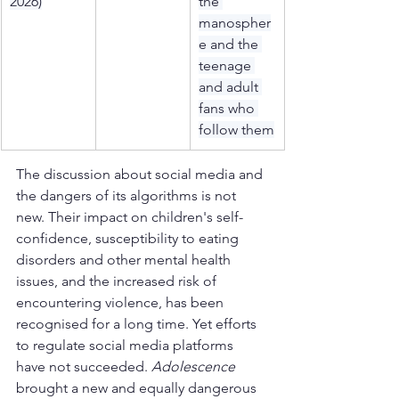
2026)
the 
manospher
e and the 
teenage 
and adult 
fans who 
follow them
The discussion about social media and 
the dangers of its algorithms is not 
new. Their impact on children's self-
confidence, susceptibility to eating 
disorders and other mental health 
issues, and the increased risk of 
encountering violence, has been 
recognised for a long time. Yet efforts 
to regulate social media platforms 
have not succeeded. 
Adolescence
brought a new and equally dangerous 