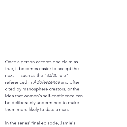
Once a person accepts one claim as 
true, it becomes easier to accept the 
next — such as the "80/20 rule" 
referenced in 
Adolescence
 and often 
cited by manosphere creators, or the 
idea that women's self-confidence can 
be deliberately undermined to make 
them more likely to date a man.
In the series' final episode, Jamie's 