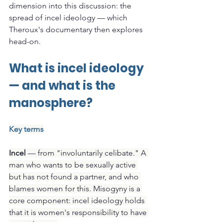
dimension into this discussion: the 
spread of incel ideology — which 
Theroux's documentary then explores 
head-on.
What is incel ideology 
— and what is the 
manosphere?
Key terms
Incel
 — from "involuntarily celibate." A 
man who wants to be sexually active 
but has not found a partner, and who 
blames women for this. Misogyny is a 
core component: incel ideology holds 
that it is women's responsibility to have 