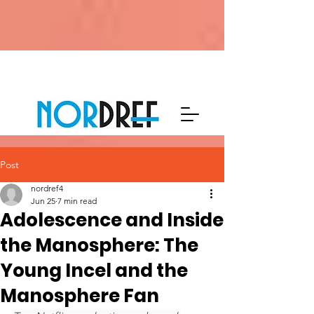
Post
nordref4
Jun 25
7 min read
Adolescence and Inside
the Manosphere: The
Young Incel and the
Manosphere Fan