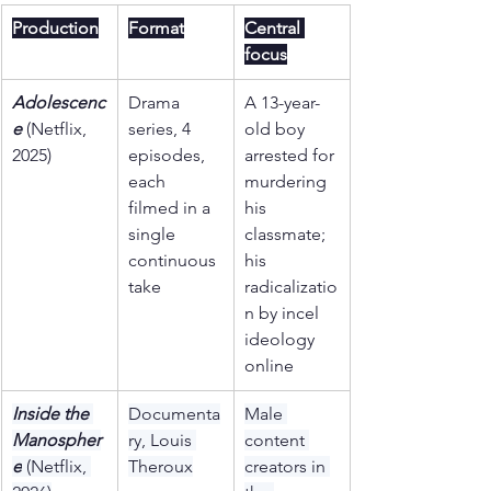
Production
Format
Central 
focus
Adolescenc
Drama 
A 13-year-
e
 (Netflix, 
series, 4 
old boy 
2025)
episodes, 
arrested for 
each 
murdering 
filmed in a 
his 
single 
classmate; 
continuous 
his 
take
radicalizatio
n by incel 
ideology 
online
Inside the 
Documenta
Male 
Manospher
ry, Louis 
content 
e
 (Netflix, 
Theroux
creators in 