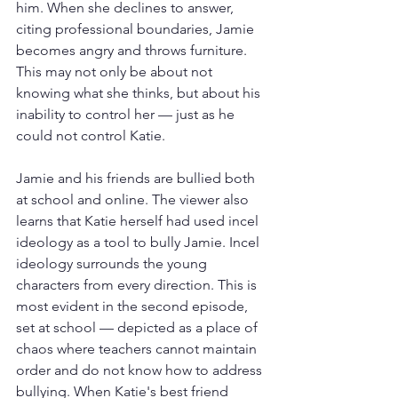
him. When she declines to answer, 
citing professional boundaries, Jamie 
becomes angry and throws furniture. 
This may not only be about not 
knowing what she thinks, but about his 
inability to control her — just as he 
could not control Katie.
Jamie and his friends are bullied both 
at school and online. The viewer also 
learns that Katie herself had used incel 
ideology as a tool to bully Jamie. Incel 
ideology surrounds the young 
characters from every direction. This is 
most evident in the second episode, 
set at school — depicted as a place of 
chaos where teachers cannot maintain 
order and do not know how to address 
bullying. When Katie's best friend 