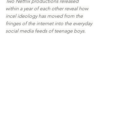
Two Netflix productions released 
within a year of each other reveal how 
incel ideology has moved from the 
fringes of the internet into the everyday 
social media feeds of teenage boys.