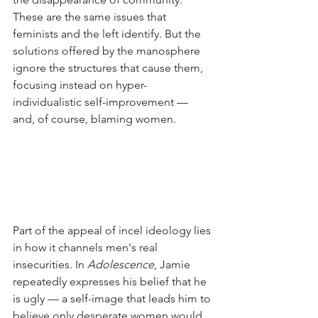
These are the same issues that 
feminists and the left identify. But the 
solutions offered by the manosphere 
ignore the structures that cause them, 
focusing instead on hyper-
individualistic self-improvement — 
and, of course, blaming women.
Part of the appeal of incel ideology lies 
in how it channels men's real 
insecurities. In 
Adolescence
, Jamie 
repeatedly expresses his belief that he 
is ugly — a self-image that leads him to 
believe only desperate women would 