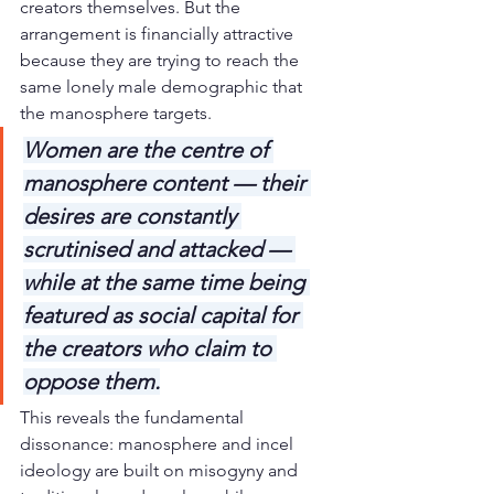
creators themselves. But the 
arrangement is financially attractive 
because they are trying to reach the 
same lonely male demographic that 
the manosphere targets.
Women are the centre of 
manosphere content — their 
desires are constantly 
scrutinised and attacked — 
while at the same time being 
featured as social capital for 
the creators who claim to 
oppose them.
This reveals the fundamental 
dissonance: manosphere and incel 
ideology are built on misogyny and 