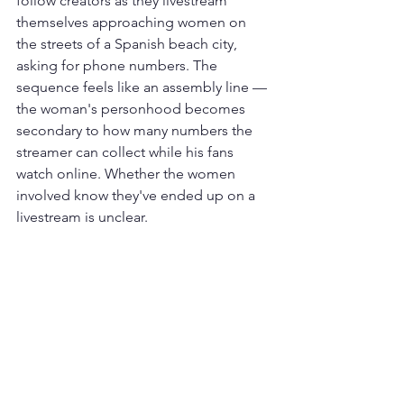
follow creators as they livestream 
themselves approaching women on 
the streets of a Spanish beach city, 
asking for phone numbers. The 
sequence feels like an assembly line — 
the woman's personhood becomes 
secondary to how many numbers the 
streamer can collect while his fans 
watch online. Whether the women 
involved know they've ended up on a 
livestream is unclear.