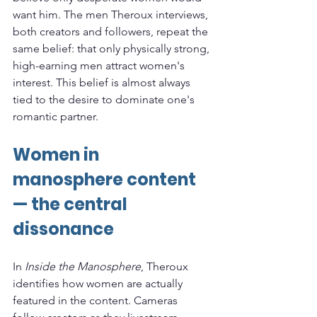
want him. The men Theroux interviews, 
both creators and followers, repeat the 
same belief: that only physically strong, 
high-earning men attract women's 
interest. This belief is almost always 
tied to the desire to dominate one's 
romantic partner.
Women in 
manosphere content 
— the central 
dissonance
In 
Inside the Manosphere
, Theroux 
identifies how women are actually 
featured in the content. Cameras 