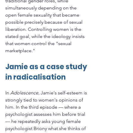
traditional gender roles, while 
simultaneously depending on the 
open female sexuality that became 
possible precisely because of sexual 
liberation. Controlling women is the 
stated goal, while the ideology insists 
that women control the "sexual 
marketplace."
Jamie as a case study 
in radicalisation
In 
Adolescence
, Jamie's self-esteem is 
strongly tied to women's opinions of 
him. In the third episode — where a 
psychologist assesses him before trial 
— he repeatedly asks young female 
psychologist Briony what she thinks of 