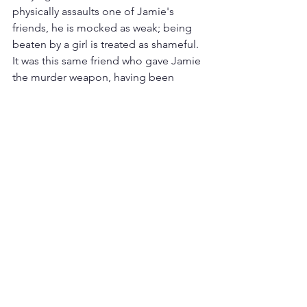
physically assaults one of Jamie's 
friends, he is mocked as weak; being 
beaten by a girl is treated as shameful. 
It was this same friend who gave Jamie 
the murder weapon, having been 
similarly radicalized.
Social media's role — 
and whose 
responsibility it is
While social media alone does not 
explain the radicalisation of young 
men, it plays a significant role. As a 
primary form of social interaction for 
young people, it allows individuals to 
reach huge audiences from a distance, 