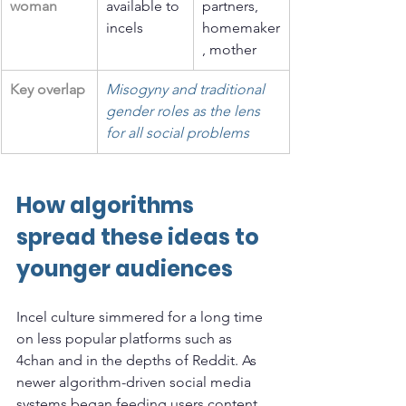
woman
available to 
partners, 
incels
homemaker
, mother
Key overlap
Misogyny and traditional 
gender roles as the lens 
for all social problems
How algorithms 
spread these ideas to 
younger audiences
Incel culture simmered for a long time 
on less popular platforms such as 
4chan and in the depths of Reddit. As 
newer algorithm-driven social media 
systems began feeding users content 