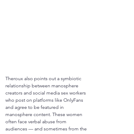
Theroux also points out a symbiotic 
relationship between manosphere 
creators and social media sex workers 
who post on platforms like OnlyFans 
and agree to be featured in 
manosphere content. These women 
often face verbal abuse from 
audiences — and sometimes from the 