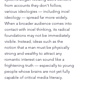
from accounts they don't follow, 
various ideologies — including incel 
ideology — spread far more widely. 
When a broader audience comes into 
contact with incel thinking, its radical 
foundations may not be immediately 
visible. Instead, ideas such as the 
notion that a man must be physically 
strong and wealthy to attract any 
romantic interest can sound like a 
frightening truth — especially to young 
people whose brains are not yet fully 
capable of critical media literacy.