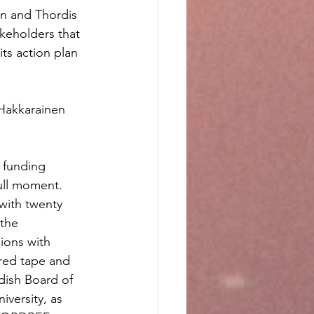
n and Thordis 
keholders that 
ts action plan 
Hakkarainen 
 funding 
ull moment. 
 with twenty 
the 
ions with 
red tape and 
dish Board of 
iversity, as 