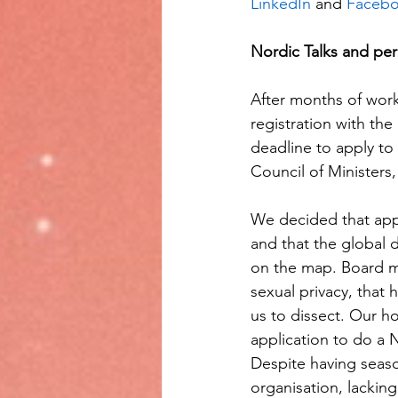
LinkedIn
 and 
Facebo
Nordic Talks and per
After months of work
registration with the
deadline to apply to
Council of Ministers
We decided that appl
and that the global 
on the map. Board me
sexual privacy, that 
us to dissect. Our h
application to do a 
Despite having sea
organisation, lacking