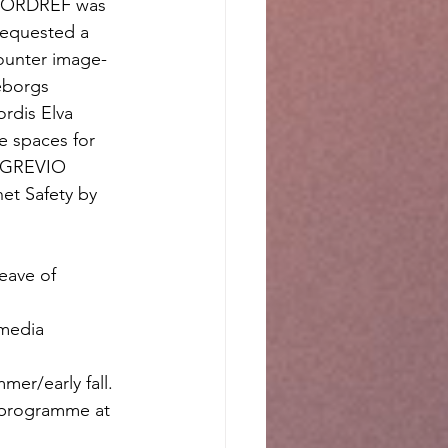
f NORDREF was 
requested a 
ounter image-
eborgs 
rdis Elva 
e spaces for 
e GREVIO 
et Safety by 
eave of 
media 
er/early fall. 
s programme at 