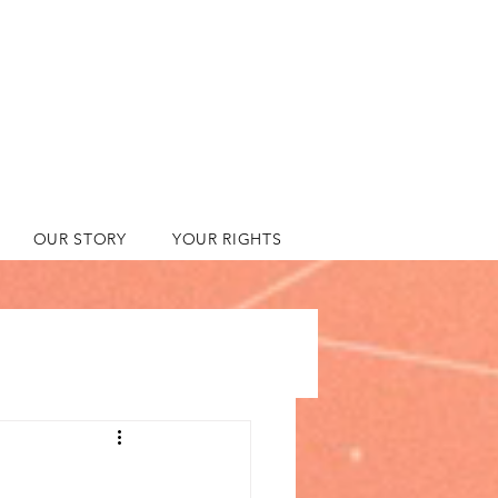
OUR STORY
YOUR RIGHTS