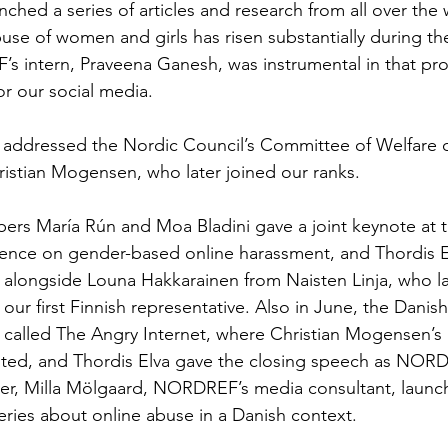
ed a series of articles and research from all over the w
se of women and girls has risen substantially during th
intern, Praveena Ganesh, was instrumental in that proje
or our social media. 
lva addressed the Nordic Council’s Committee of Welfar
ristian Mogensen, who later joined our ranks. 
rs María Rún and Moa Bladini gave a joint keynote at t
ence on gender-based online harassment, and Thordis E
alongside Louna Hakkarainen from Naisten Linja, who la
ur first Finnish representative. Also in June, the Dani
called The Angry Internet, where Christian Mogensen’s 
nted, and Thordis Elva gave the closing speech as NORD
r, Milla Mölgaard, NORDREF’s media consultant, launched
ries about online abuse in a Danish context. 