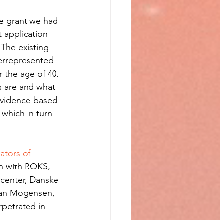
he grant we had 
 application 
 The existing 
errepresented 
 the age of 40. 
es are and what 
r evidence-based 
which in turn 
ators of 
on with ROKS, 
 center, Danske 
tian Mogensen, 
rpetrated in 