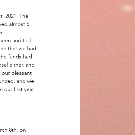
t, 2021. The 
ed almost 5 
e 
been audited. 
ear that we had 
the funds had 
al either, and 
 our pleasant 
ounced, and we 
our first year 
ch 8th, on 