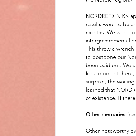
NORDREF’s NIKK appli
results were to be 
months. We were to 
intergovernmental bo
This threw a wrench
to postpone our Nord
been paid out. We st
for a moment there,
surprise, the waitin
learned that NORDREF
of existence. If ther
Other memories fro
Other noteworthy eve