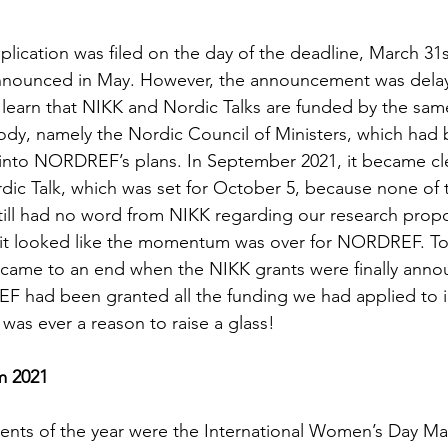
cation was filed on the day of the deadline, March 31s
announced in May. However, the announcement was delay
learn that NIKK and Nordic Talks are funded by the sam
dy, namely the Nordic Council of Ministers, which had 
 into NORDREF’s plans. In September 2021, it became cl
ic Talk, which was set for October 5, because none of 
ill had no word from NIKK regarding our research propos
 it looked like the momentum was over for NORDREF. To
g came to an end when the NIKK grants were finally ann
 had been granted all the funding we had applied to in 
e was ever a reason to raise a glass!
m 2021 
nts of the year were the International Women’s Day Mar