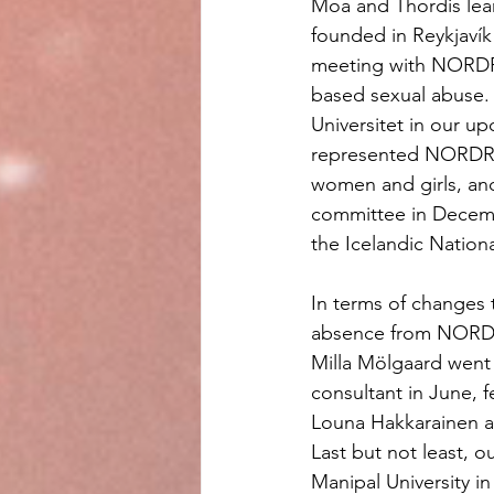
Moa and Thordis lea
founded in Reykjaví
meeting with NORDRE
based sexual abuse
Universitet in our up
represented NORDREF
women and girls, an
committee in Decembe
the Icelandic Nationa
In terms of changes 
absence from NORDRE
Milla Mölgaard wen
consultant in June, f
Louna Hakkarainen a
Last but not least, 
Manipal University i