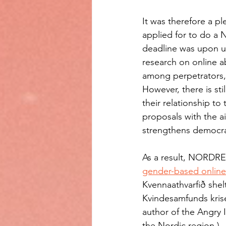
It was therefore a p
applied for to do a 
deadline was upon us,
research on online a
among perpetrators, 
However, there is sti
their relationship to
proposals with the a
strengthens democra
As a result, NORDREF
gender-based onlin
Kvennaathvarfið shelt
Kvindesamfunds krise
author of the Angry 
the Nordic region.) 