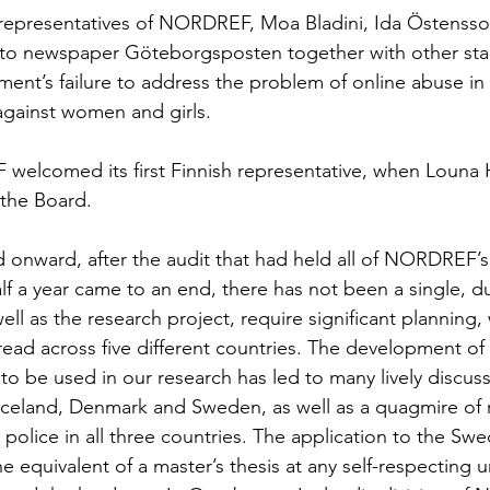
 representatives of NORDREF, Moa Bladini, Ida Östensso
e to newspaper Göteborgsposten together with other sta
ment’s failure to address the problem of online abuse in i
against women and girls. 
welcomed its first Finnish representative, when Louna 
the Board. 
onward, after the audit that had held all of NORDREF’s
alf a year came to an end, there has not been a single, d
ell as the research project, require significant planning,
read across five different countries. The development of 
 to be used in our research has led to many lively discuss
Iceland, Denmark and Sweden, as well as a quagmire of 
police in all three countries. The application to the Swe
e equivalent of a master’s thesis at any self-respecting un