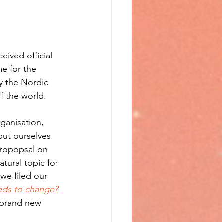
ived official 
me for the 
y the Nordic 
f the world.
ganisation, 
put ourselves 
propopsal on 
tural topic for 
we filed our 
eeds to change?
brand new 