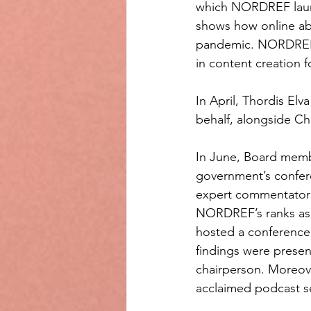
which NORDREF launch
shows how online abu
pandemic. NORDREF’s 
in content creation f
In April, Thordis E
behalf, alongside Ch
In June, Board membe
government’s confer
expert commentator 
NORDREF’s ranks as o
hosted a conference 
findings were prese
chairperson. Moreove
acclaimed podcast se