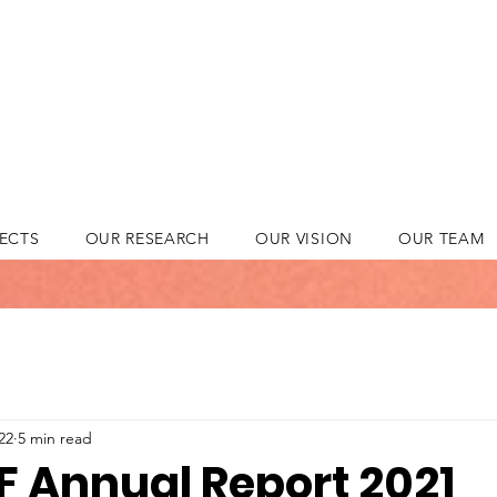
ECTS
OUR RESEARCH
OUR VISION
OUR TEAM
22
5 min read
 Annual Report 2021