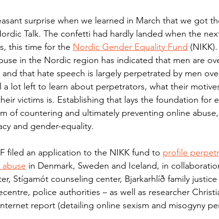
leasant surprise when we learned in March that we got t
Nordic Talk. The confetti had hardly landed when the next
 this time for the 
Nordic Gender Equality Fund
 (NIKK).
buse in the Nordic region has indicated that men are ov
and that hate speech is largely perpetrated by men over
ll a lot left to learn about perpetrators, what their motiv
 their victims is. Establishing that lays the foundation fo
im of countering and ultimately preventing online abuse, 
cy and gender-equality.
 filed an application to the NIKK fund to 
profile perpetr
e abuse
 in Denmark, Sweden and Iceland, in collaborati
er, Stígamót counseling center, Bjarkarhlíð family justice
centre, police authorities – as well as researcher Chris
Internet report (detailing online sexism and misogyny pe