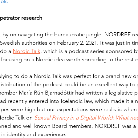
ok. 
petrator research 
 by on navigating the bureaucratic jungle, NORDREF rece
 Swedish authorities on February 2, 2021. It was just in ti
 do a 
Nordic Talk
, which is a podcast series sponsored b
, focusing on a Nordic idea worth spreading to the rest o
ying to do a Nordic Talk was perfect for a brand new or
distribution of the podcast could be an excellent way to 
mber María Rún Bjarnadóttir had written a legislative 
had recently entered into Icelandic law, which made it a na
opes were high but our expectations were realistic when 
Nordic Talk on 
Sexual Privacy in a Digital World: What n
soned and well known Board members, NORDREF was a 
 in identity and experience.  