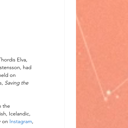
hordis Elva, 
stensson, had 
held on 
s, 
Saving the 
n the 
sh, Icelandic, 
 on 
Instagram
, 