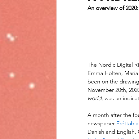
An overview of 2020:
The Nordic Digital 
Emma Holten, María R
been on the drawing 
November 20th, 2020.
world
, was an indic
A month after the 
newspaper 
Fréttabla
Danish and English. 