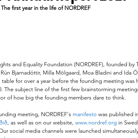
 The first year in the life of NORDREF
Rights and Equality Foundation (NORDREF), founded by T
ún Bjarnadóttir, Milla Mölgaard, Moa Bladini and Ida Ö
table for over a year before the founding meeting was 
 The subject line of the first few brainstorming meeting
ator of how big the founding members dare to think. 
founding meeting, NORDREF‘s 
manifesto
 was published i
ðið
, as well as on our website, 
www.nordref.org
 in Swedi
Our social media channels were launched simultaneously