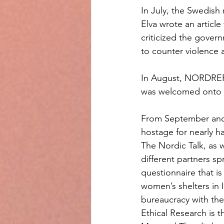
In July, the Swedish
Elva wrote an articl
criticized the govern
to counter violence 
In August, NORDREF 
was welcomed onto 
From September and 
hostage for nearly h
The Nordic Talk, as w
different partners sp
questionnaire that is
women’s shelters in 
bureaucracy with the 
Ethical Research is th