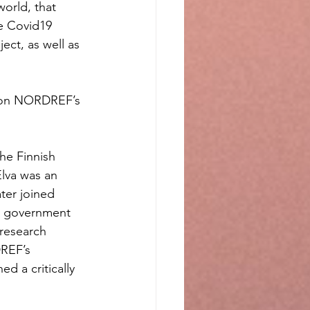
orld, that 
e Covid19 
ct, as well as 
e on NORDREF’s 
he Finnish 
lva was an 
ter joined 
sh government 
research 
REF’s 
 a critically 