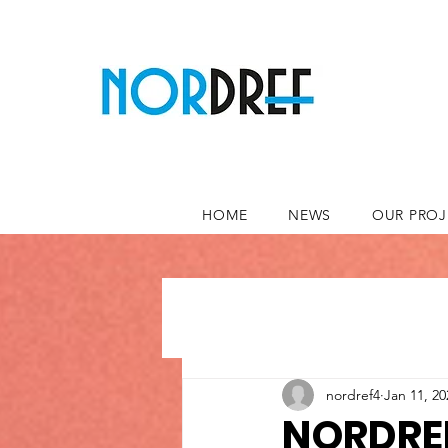
HOME
NEWS
OUR PROJ
nordref4
Jan 11, 20
NORDREF