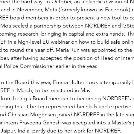
rned the hard way. In October, an Icelandic division o
k and in November, Meta (formerly known as Facebook) 
F board members in order to present a new tool to c
. Moa sealed a partnership between NORDREF and Göt
coming research, bringing in capital and extra hands. Tho
 in a high-level EU webinar on how to build safe onlin
d to round the year off, María Rún was appointed to th
r, after having accepted the position of Head of Intern
l Police Commissioner earlier in the year.
to the Board this year, Emma Holten took a temporarily l
F in March, to be reinstated in May. 
t from being a Board member to becoming NORDREF’s 
eeling that it better represented her skills and expertise.
nd Christian Mogensen joined NORDREF in the late summ
our intern Praveena Ganesh was accepted into a Master’
n Jaipur, India, partly due to her work for NORDREF.